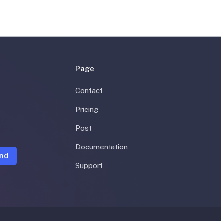
Page
Contact
Pricing
Post
Documentation
nd
Support