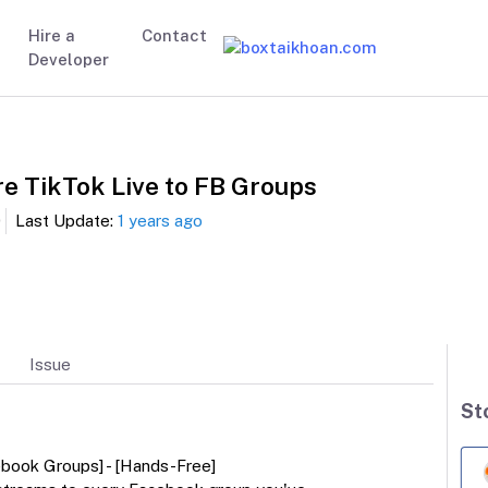
Hire a
Contact
Developer
re TikTok Live to FB Groups
0
Last Update:
1 years ago
Issue
St
ebook Groups] - [Hands-Free]