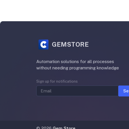
GEMSTORE
Automation solutions for all processes
without needing programming knowledge
Sign up for notifications
Se
©
2026
Gem Store