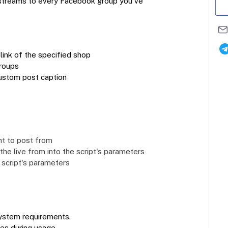
 streams to every Facebook group you've
link of the specified shop
groups
custom post caption
nt to post from
he live from into the script's parameters
 script's parameters
ystem requirements.
ues during usage.