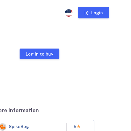
Login
Log in to buy
ore Information
SpikeSpg
5
★