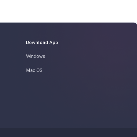
Download App
Windows
Mac OS