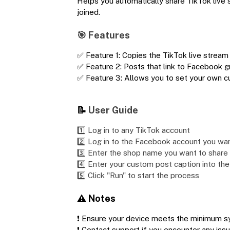
Helps you automatically share TikTok live
joined.
🎯 Features
✅ Feature 1: Copies the TikTok live stream 
✅ Feature 2: Posts that link to Facebook 
✅ Feature 3: Allows you to set your own 
📝
User Guide
1️⃣ Log in to any TikTok account
2️⃣ Log in to the Facebook account you wa
3️⃣ Enter the shop name you want to share t
4️⃣ Enter your custom post caption into the
5️⃣ Click "Run" to start the process
⚠️ Notes
❗ Ensure your device meets the minimum s
❗ Contact support if you encounter any iss