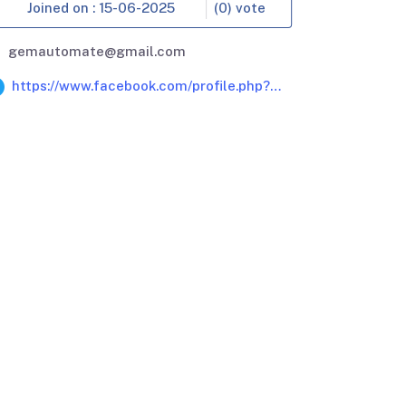
Joined on : 15-06-2025
(0) vote
gemautomate@gmail.com
https://www.facebook.com/profile.php?
id=61579122126340