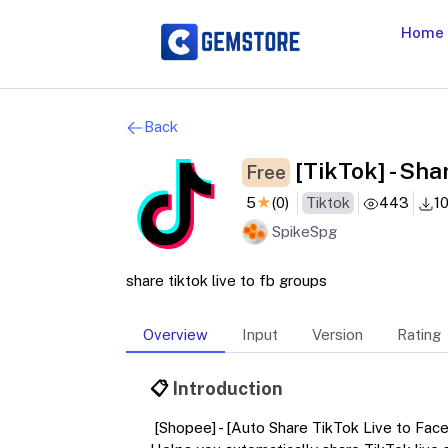
Home
Back
[TikTok] - Sha
Free
5
★
(0)
Tiktok
443
1
SpikeSpg
share tiktok live to fb groups
Overview
Input
Version
Rating
📋
Introduction
[Shopee] - [Auto Share TikTok Live to Fac