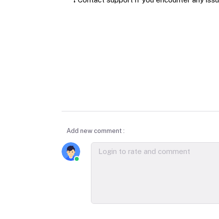
Add new comment :