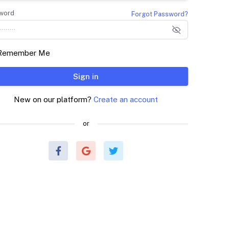
word
Forgot Password?
Remember Me
Sign in
New on our platform?
Create an account
or