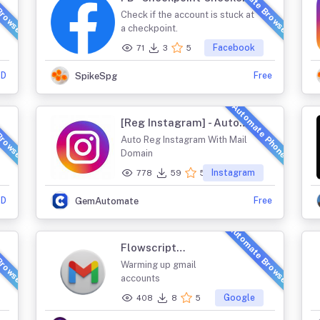
Browser
Automate Browser
Check if the account is stuck at
a checkpoint.
Facebook
71
3
5
SD
Free
SpikeSpg
Browser
Automate Phone
[Reg Instagram] - Auto
Reg Instagram With
Auto Reg Instagram With Mail
Mail Domain
Domain
Instagram
778
59
5
SD
Free
GemAutomate
Browser
Automate Browser
Flowscript
GmailWarm
Warming up gmail
accounts
Google
408
8
5