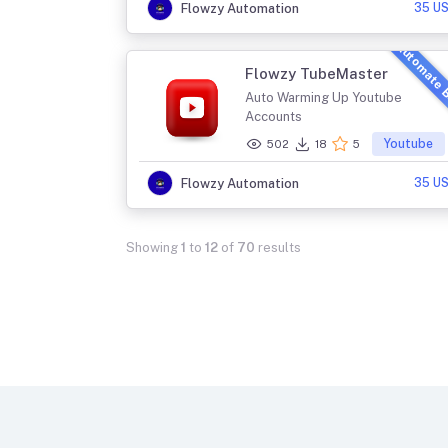
35 U
Flowzy Automation
Automate 
Flowzy TubeMaster
Auto Warming Up Youtube
Accounts
Youtube
502
18
5
35 U
Flowzy Automation
Showing
1
to
12
of
70
results