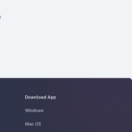
e
Download App
Windows
Mac OS