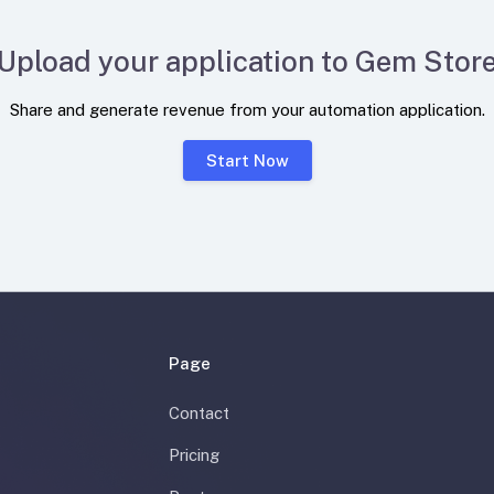
Upload your application to Gem Stor
Share and generate revenue from your automation application.
Start Now
Page
Contact
Pricing