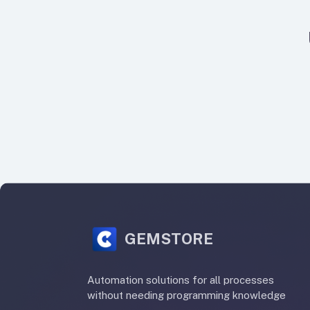
GEMSTORE
Automation solutions for all processes
without needing programming knowledge