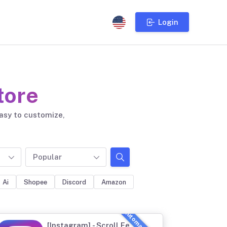
Login
tore
easy to customize,
Popular
Ai
Shopee
Discord
Amazon
[Instagram] - Scroll Feed