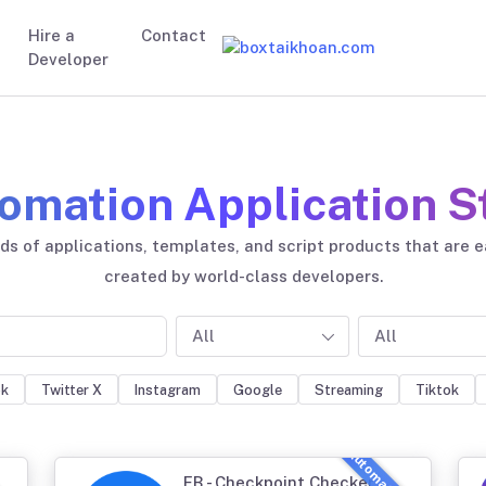
Hire a
Contact
Developer
omation Application S
s of applications, templates, and script products that are 
created by world-class developers.
All
All
ok
Twitter X
Instagram
Google
Streaming
Tiktok
FB - Checkpoint Checker