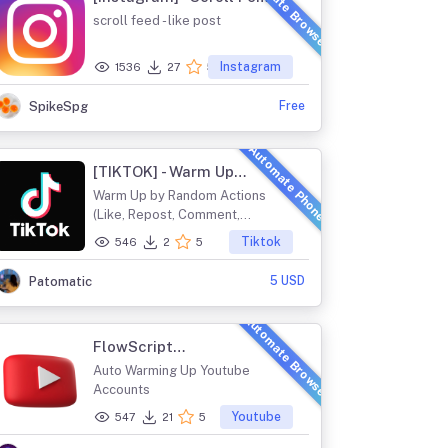
Automate Browser
and Like
scroll feed - like post
Instagram
1536
27
5
Free
SpikeSpg
Automate Phone
[TIKTOK] - Warm Up
Account
Warm Up by Random Actions
(Like, Repost, Comment,
Favorite)
Tiktok
546
2
5
5 USD
Patomatic
Automate Browser
FlowScript
TubeAutomator
Auto Warming Up Youtube
Accounts
Youtube
547
21
5