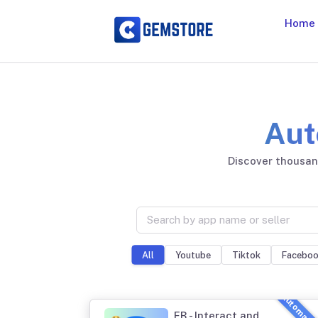
Home
Aut
Discover thousand
Youtube
Tiktok
Facebo
All
FB - Interact and