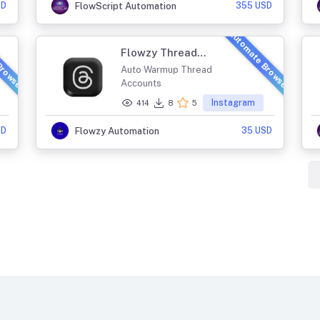
SD
355 USD
FlowScript Automation
Browser
Automate Browser
Flowzy Thread
Farming
Auto Warmup Thread
Accounts
Instagram
414
8
5
SD
35 USD
Flowzy Automation