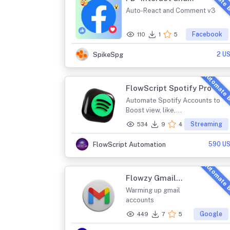
Automate 
Comment Post v3
Auto-React and Comment v3
Facebook
110
1
5
2 U
SpikeSpg
Automate 
FlowScript Spotify Pro
Automate Spotify Accounts to
Boost view, like,...
Streaming
534
9
4
590 U
FlowScript Automation
Automate 
Flowzy Gmail
Farming
Warming up gmail
accounts
Google
449
7
5