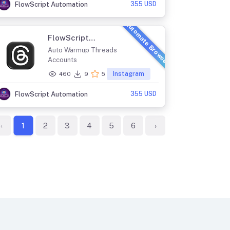
355 USD
FlowScript Automation
Automate Browser
FlowScript
ThreadsMaster
Auto Warmup Threads
Accounts
Instagram
460
9
5
355 USD
FlowScript Automation
‹
2
3
4
5
6
›
1