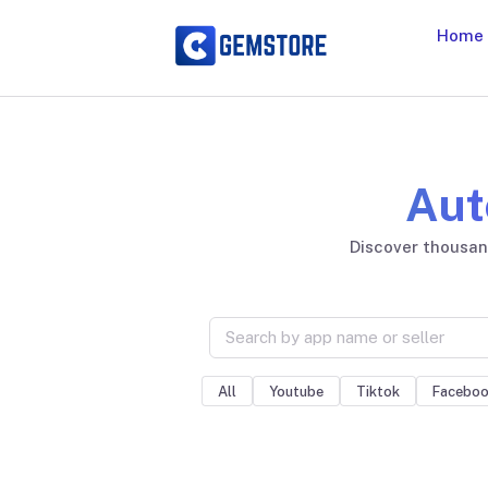
Home
Aut
Discover thousand
All
Youtube
Tiktok
Facebo