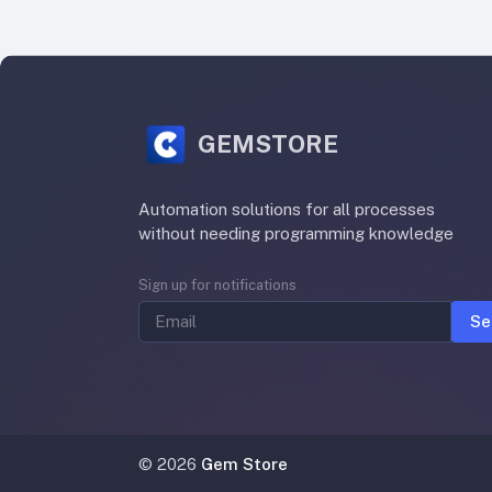
GEMSTORE
Automation solutions for all processes
without needing programming knowledge
Sign up for notifications
Se
©
2026
Gem Store