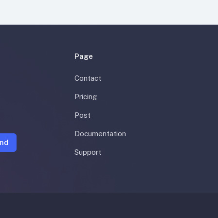
Page
Contact
Pricing
Post
Documentation
nd
Support