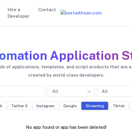
Hire a
Contact
Developer
omation Application S
s of applications, templates, and script products that are 
created by world-class developers.
All
All
ok
Twitter X
Instagram
Google
Tiktok
Streaming
No app found or app has been deleted!