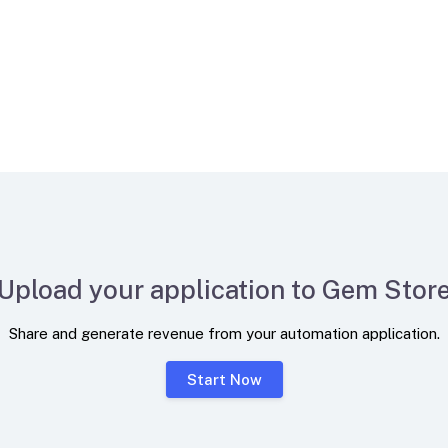
Upload your application to Gem Stor
Share and generate revenue from your automation application.
Start Now