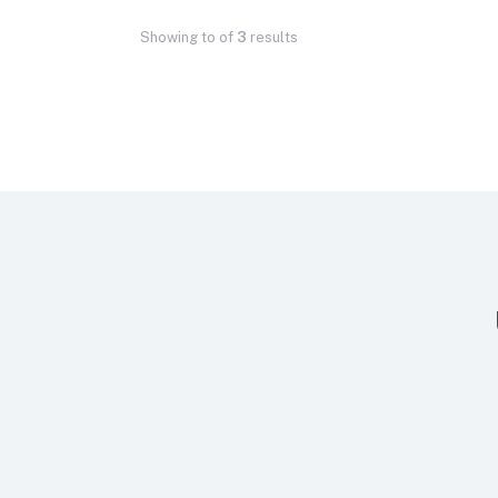
Showing
to
of
3
results