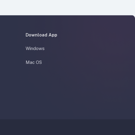
Download App
Windows
Mac OS