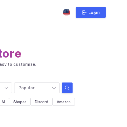
Login
tore
easy to customize,
Popular
Ai
Shopee
Discord
Amazon