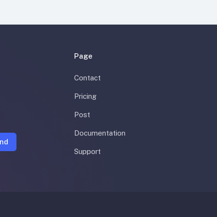
Page
Contact
Pricing
Post
Documentation
nd
Support