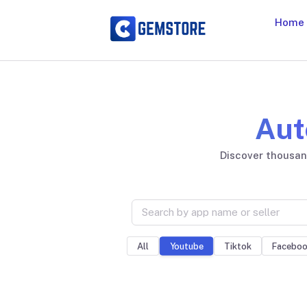
Home
Aut
Discover thousand
All
Tiktok
Facebo
Youtube