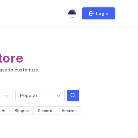
Login
tore
easy to customize,
Popular
Ai
Shopee
Discord
Amazon