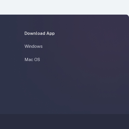
Download App
Windows
Mac OS