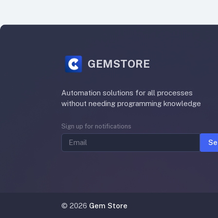
GEMSTORE
Automation solutions for all processes
without needing programming knowledge
Sign up for notifications
Se
©
2026
Gem Store