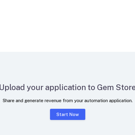
Upload your application to Gem Stor
Share and generate revenue from your automation application.
Start Now