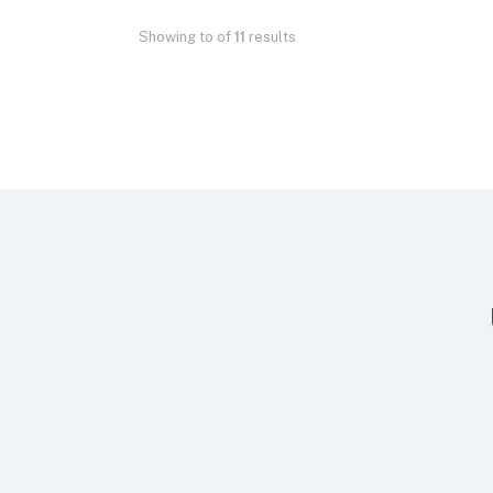
Showing
to
of
11
results