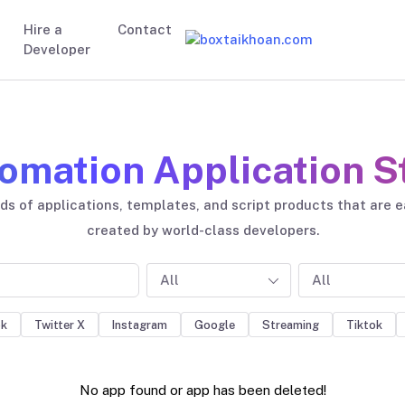
Hire a
Contact
Developer
omation Application S
s of applications, templates, and script products that are 
created by world-class developers.
All
All
ok
Twitter X
Instagram
Google
Streaming
Tiktok
No app found or app has been deleted!